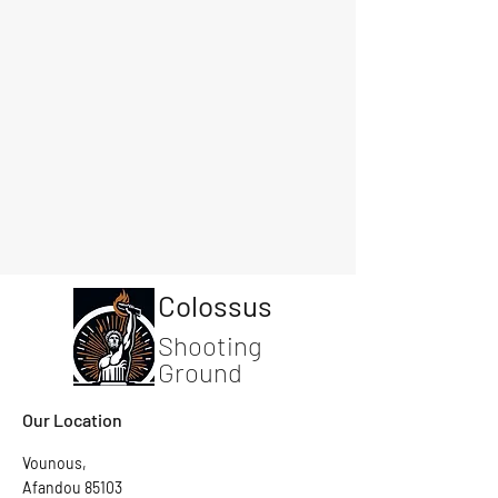
Colossus
Shooting
Ground
Our Location
Vounous,
Afandou 85103