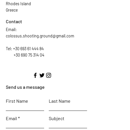
Rhodes Island
Greece
Contact
Email:
colossus.shooting.ground@gmail.com
Tel:
+30 693 61 444 84
+30 690 75 314 04
Send us a message
First Name
Last Name
Email
Subject