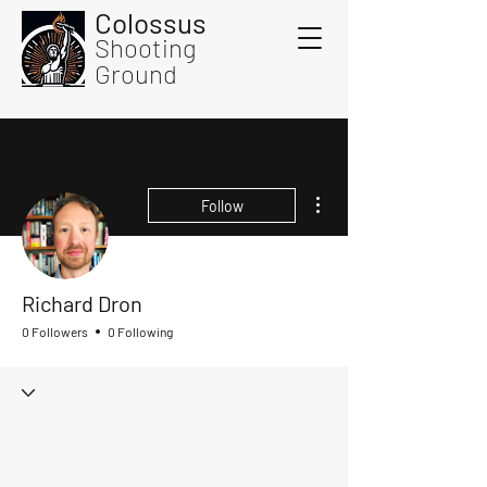
Colossus
Shooting
Ground
More actions
Follow
Richard Dron
0 Followers
0 Following