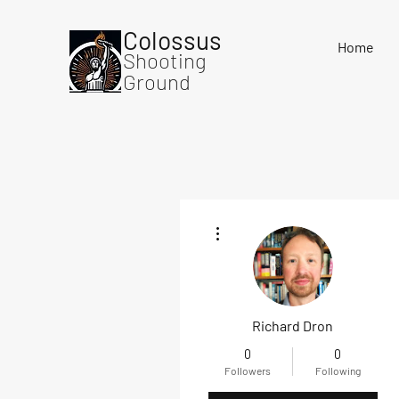
Colossus
Home
Shooting
Ground
More actions
Richard Dron
0
0
Followers
Following