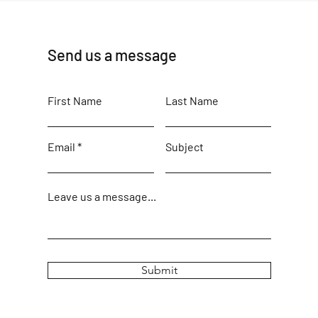
Send us a message
First Name
Last Name
Email
Subject
Leave us a message...
Submit