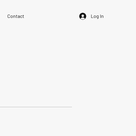
Contact
Log In