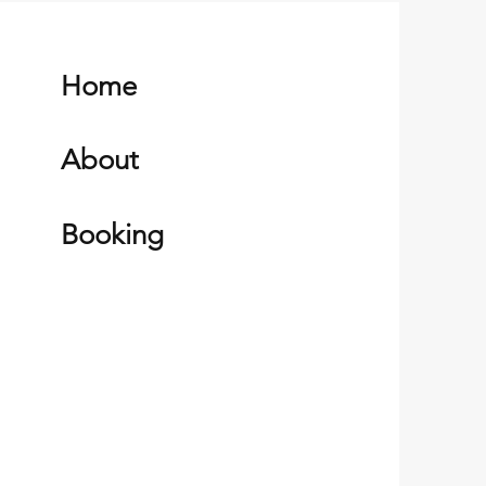
Home
About
Booking