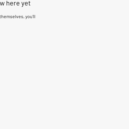
ow here yet
hemselves, you’ll