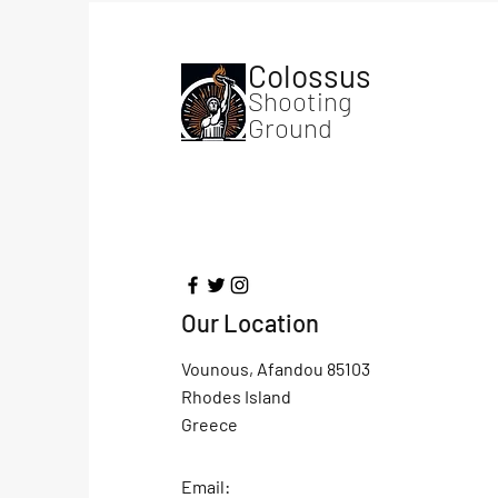
Colossus
Shooting
Ground
Our Location
Vounous, Afandou 85103
Rhodes Island
Greece
Email: