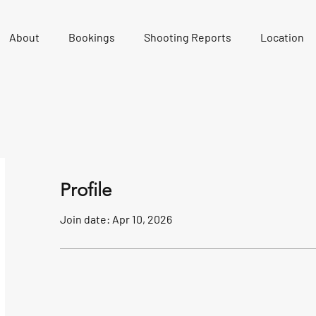
About
Bookings
Shooting Reports
Location
Profile
Join date: Apr 10, 2026