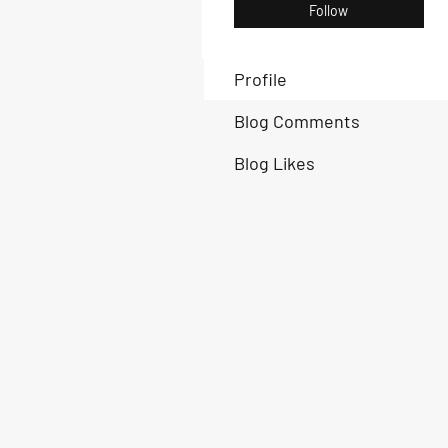
Follow
Profile
Blog Comments
Blog Likes