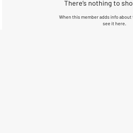
There’s nothing to sh
When this member adds info about t
see it here.