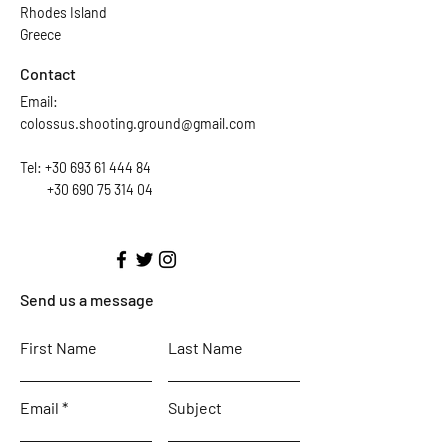
Rhodes Island
Greece
Contact
Email:
colossus.shooting.ground@gmail.com
Tel:
+30 693 61 444 84
+30 690 75 314 04
Send us a message
First Name
Last Name
Email
Subject