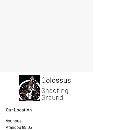
Colossus
Shooting
Ground
Our Location
Vounous,
Afandou 85103