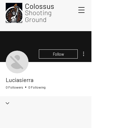
Colossus
Shooting
Ground
More actions
Follow
Luciasierra
0 Followers
0 Following