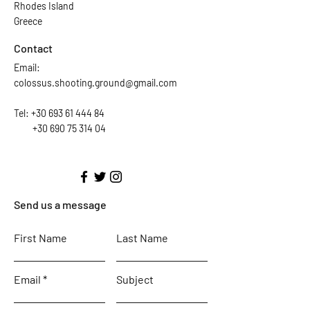
Rhodes Island
Greece
Contact
Email:
colossus.shooting.ground@gmail.com
Tel:
+30 693 61 444 84
+30 690 75 314 04
Send us a message
First Name
Last Name
Email
Subject