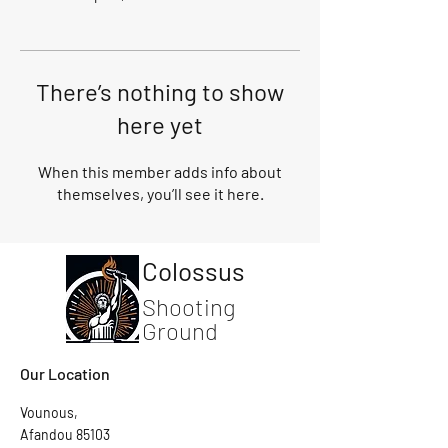
There’s nothing to show
here yet
When this member adds info about
themselves, you’ll see it here.
Colossus
Shooting
Ground
Our Location
Vounous,
Afandou 85103