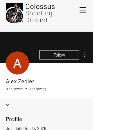
Colossus
Shooting
Ground
More actions
Follow
Alex Zedler
0 Followers
0 Following
Profile
Join date: Apr 17, 2026