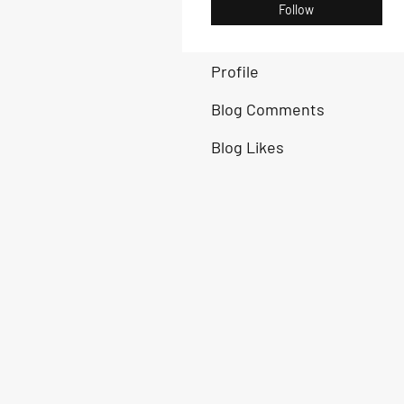
Follow
Profile
Blog Comments
Blog Likes