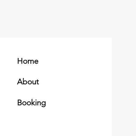
Home
About
Booking