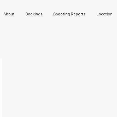
About
Bookings
Shooting Reports
Location