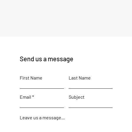
Send us a message
First Name
Last Name
Email
Subject
Leave us a message...