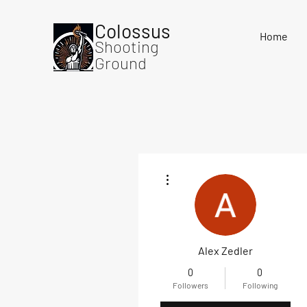
Colossus
Home
Shooting
Ground
More actions
Alex Zedler
0
0
Followers
Following