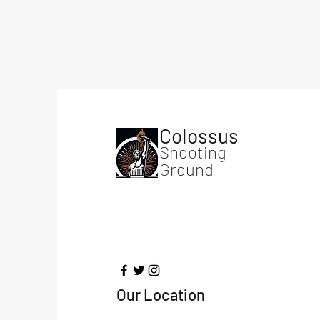
Colossus
Shooting
Ground
Our Location