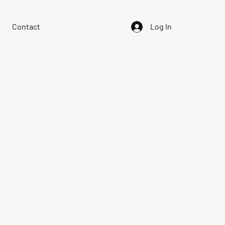
Contact
Log In